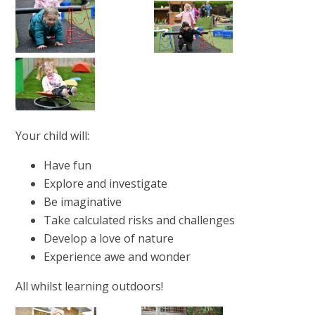
Your child will:
Have fun
Explore and investigate
Be imaginative
Take calculated risks and challenges
Develop a love of nature
Experience awe and wonder
All whilst learning outdoors!