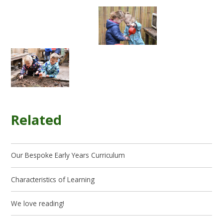
Related
Our Bespoke Early Years Curriculum
Characteristics of Learning
We love reading!