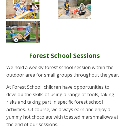
Forest School Sessions
We hold a weekly forest school session within the
outdoor area for small groups throughout the year.
At Forest School, children have opportunities to
develop the skills of using a range of tools, taking
risks and taking part in specific forest school
activities. Of course, we always earn and enjoy a
yummy hot chocolate with toasted marshmallows at
the end of our sessions.