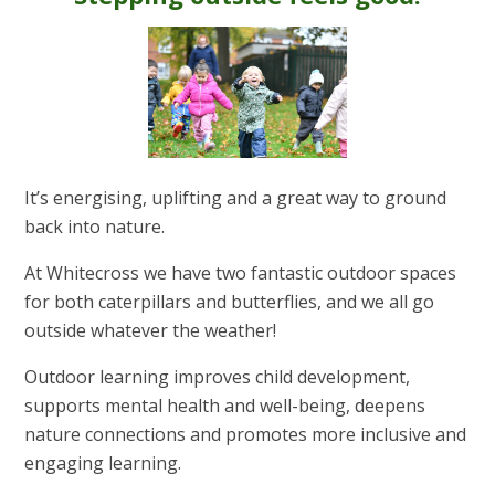
It’s energising, uplifting and a great way to ground
back into nature.
At Whitecross we have two fantastic outdoor spaces
for both caterpillars and butterflies, and we all go
outside whatever the weather!
Outdoor learning improves child development,
supports mental health and well-being, deepens
nature connections and promotes more inclusive and
engaging learning.