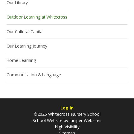
Our Library
Outdoor Learning at Whitecross
Our Cultural Capital
Our Learning Journey
Home Learning
Communication & Language
Log in
©2026 Whitecross Nursery School
School Website by
Juniper Websites
High Visibility
Sitemap