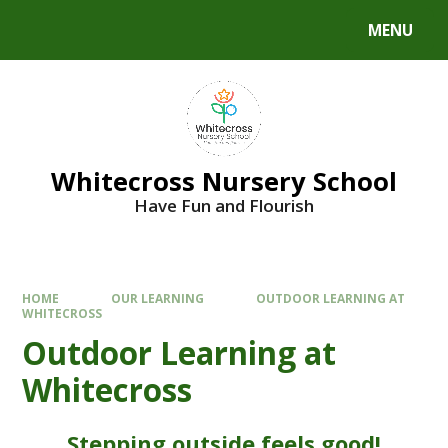
MENU
Whitecross Nursery School
Have Fun and Flourish
HOME
OUR LEARNING
OUTDOOR LEARNING AT
WHITECROSS
Outdoor Learning at
Whitecross
Stepping outside feels good!