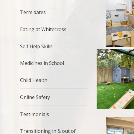
Term dates
Eating at Whitecross
Self Help Skills
Medicines in School
Child Health
Online Safety
Testimonials
Transitioning in & out of