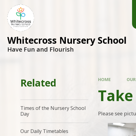
Whitecross Nursery School
Have Fun and Flourish
Related
HOME
OUR
Take
Times of the Nursery School
Please see pict
Day
Our Daily Timetables