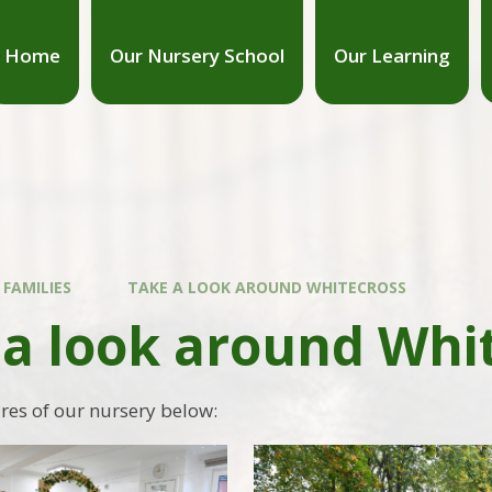
Home
Our Nursery School
Our Learning
 FAMILIES
TAKE A LOOK AROUND WHITECROSS
 a look around Whi
ures of our nursery below: