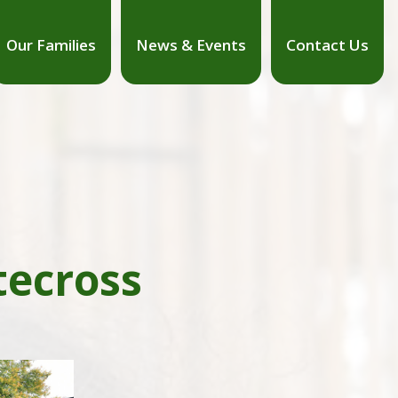
Our Families
News & Events
Contact Us
tecross