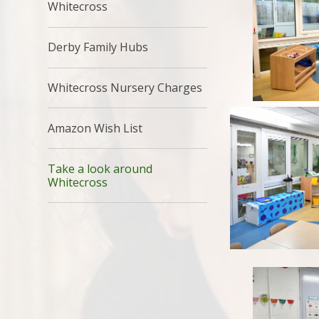
Whitecross
Derby Family Hubs
Whitecross Nursery Charges
Amazon Wish List
Take a look around
Whitecross