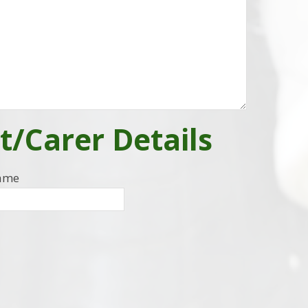
t/Carer Details
Name