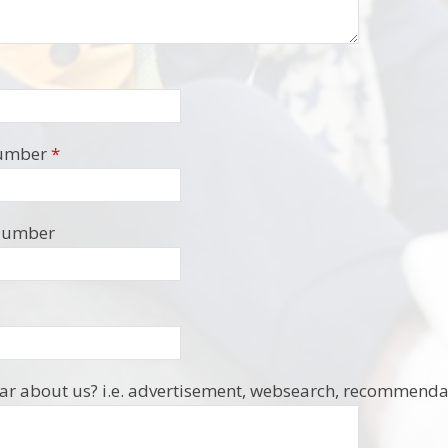
umber
*
Number
r about us? i.e. advertisement, websearch, recommendat