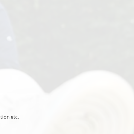
ion etc.