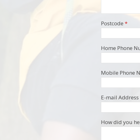
Postcode
*
Home Phone N
Mobile Phone 
E-mail Address
How did you hea