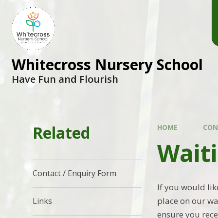
Whitecross Nursery School
Have Fun and Flourish
Related
HOME
CON
Waiti
Contact / Enquiry Form
If you would li
place on our wa
Links
ensure you rece