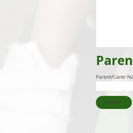
Paren
Parent/Carer 
SUBMIT