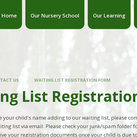
Home
Our Nursery School
Our Learning
TACT US
WAITING LIST REGISTRATION FORM
ng List Registrati
ke your child's name adding to our waiting list, please c
iting list via email. Please check your junk/spam folder 
ive your registration documents once your child is due to