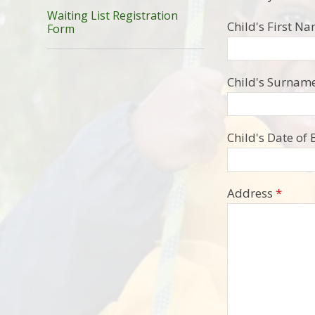
Waiting List Registration
Child's First N
Form
Child's Surname
Child's Date of 
Address
*