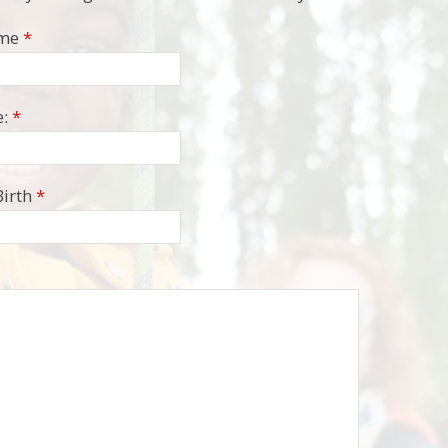
ame
*
:
*
Birth
*