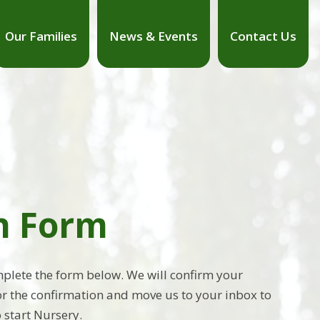
Our Families
News & Events
Contact Us
on Form
omplete the form below. We will confirm your
for the confirmation and move us to your inbox to
 start Nursery.